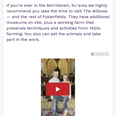
If you're ever in the Morristown, NJ area we highly
recommend you take the time to visit The Willows
— and the rest of Fosterfields. They have additional
museums on site, plus a working farm that
preserves techniques and activities from 1920s
farming. You also can pet the animals and take
part in the work.
00:04:35