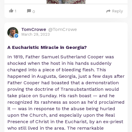
1
Reply
0
TomCrowe
@TomCrowe
March 29, 2023
A Eucharistic Miracle in Georgia?
In 1819, Father Samuel Sutherland Cooper was
shocked when the host in his hands suddenly
changed into a piece of bleeding flesh. This
happened in Augusta, Georgia, just a few days after
Father Cooper had boasted that a demonstration
proving the doctrine of Transubstantiation would
take place on Sunday. His rash boast — and he
recognized its rashness as soon as he'd proclaimed
it — was in response to the abuse being hurled
upon the Church, and especially upon the Real
Presence of Christ in the Eucharist, by an ex-priest
who still lived in the area. The remarkable