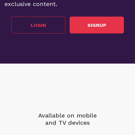
exclusive content.
LOGIN
SIGNUP
Available on mobile
and TV devices