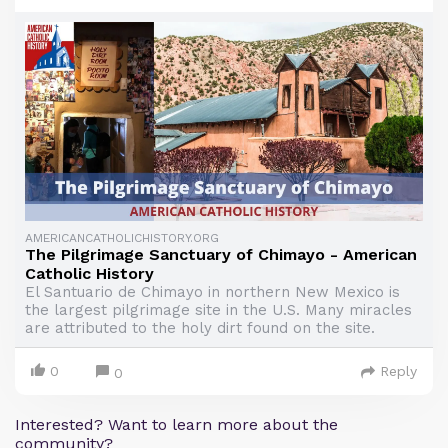
AMERICANCATHOLICHISTORY.ORG
The Pilgrimage Sanctuary of Chimayo - American
Catholic History
El Santuario de Chimayo in northern New Mexico is
the largest pilgrimage site in the U.S. Many miracles
are attributed to the holy dirt found on the site.
0
Reply
0
Interested? Want to learn more about the
community?