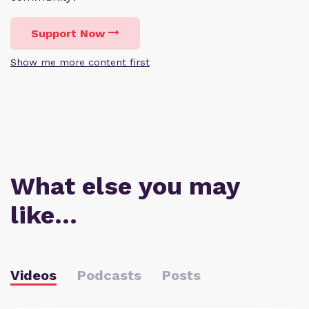
Support Now
Show me more content first
What else you may
like…
Videos
Podcasts
Posts