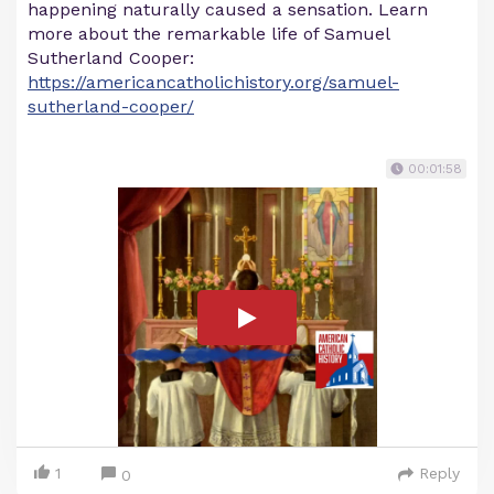
happening naturally caused a sensation. Learn
more about the remarkable life of Samuel
Sutherland Cooper:
https://americancatholichistory.org/samuel-
sutherland-cooper/
00:01:58
1
Reply
0