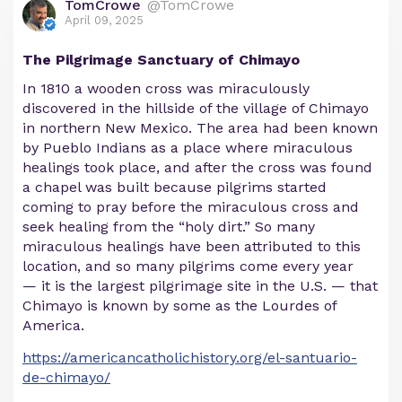
TomCrowe
@TomCrowe
April 09, 2025
The Pilgrimage Sanctuary of Chimayo
In 1810 a wooden cross was miraculously
discovered in the hillside of the village of Chimayo
in northern New Mexico. The area had been known
by Pueblo Indians as a place where miraculous
healings took place, and after the cross was found
a chapel was built because pilgrims started
coming to pray before the miraculous cross and
seek healing from the “holy dirt.” So many
miraculous healings have been attributed to this
location, and so many pilgrims come every year
— it is the largest pilgrimage site in the U.S. — that
Chimayo is known by some as the Lourdes of
America.
https://americancatholichistory.org/el-santuario-
de-chimayo/