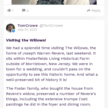
1
Reply
0
TomCrowe
@TomCrowe
July 01, 2023
Visiting the Willows!
We had a splendid time visiting The Willows, the
home of Joseph Warren Revere, last weekend. It
sits within Fosterfields Living Historical Farm
outside of Morristown, New Jersey. We were in
town for a wedding, and couldn't pass on the
opportunity to see this historic home. And what a
well-preserved bit of history it is!
The Foster family, who bought the house from
Revere's widow, preserved a number of Revere's
things, including the extensive trompe l'oeil
paintings he did in the foyer and dining room.