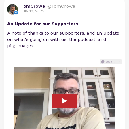
TomCrowe
@TomCrowe
July 10, 2025
An Update for our Supporters
A note of thanks to our supporters, and an update
on what's going on with us, the podcast, and
pilgrimages...
00:06:34