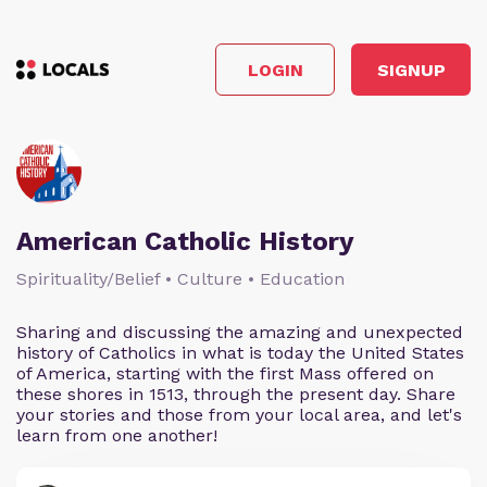
LOGIN
SIGNUP
American Catholic History
Spirituality/Belief • Culture • Education
Sharing and discussing the amazing and unexpected
history of Catholics in what is today the United States
of America, starting with the first Mass offered on
these shores in 1513, through the present day. Share
your stories and those from your local area, and let's
learn from one another!