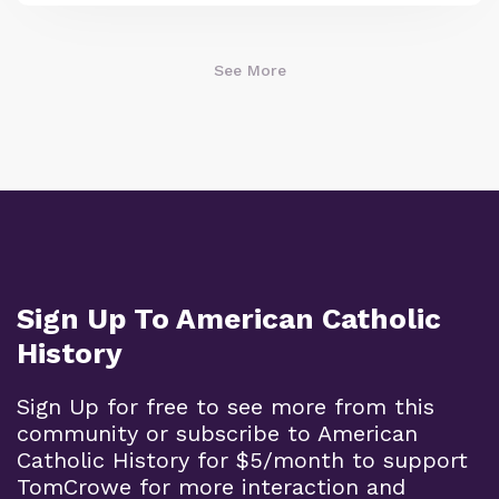
See More
Sign Up To American Catholic
History
Sign Up for free to see more from this
community or subscribe to American
Catholic History for $5/month to support
TomCrowe for more interaction and